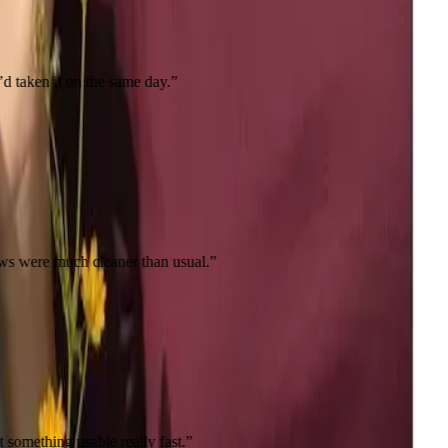
the same day.
”
 cleaner than usual.
”
le really fast.
”