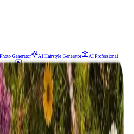
Photo Generator
AI Hairstyle Generator
AI Professional
In Photo
Image Describer
ee trial available.