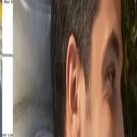
the helmet on the astronaut on the left to show the man's face. The tw
mbining.
unt can change the final cost.