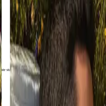
ate stunning results.