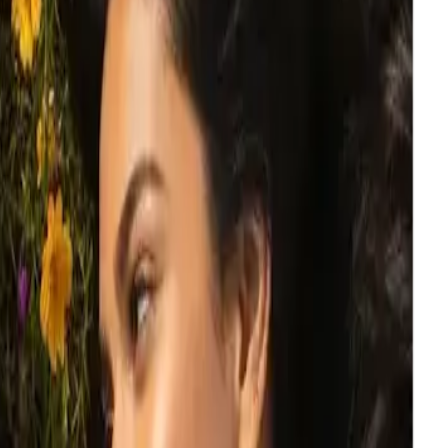
o are looking at each other.