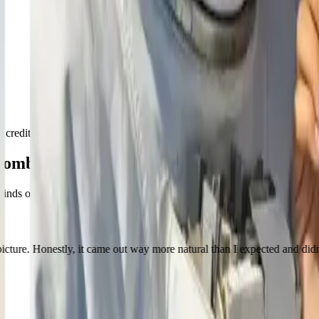
the credits, and spend them whenever you need to combine images again.
Combiner
inds of results people have been using it for lately.
ly, it came out way more natural than I expected and didn’t have that o