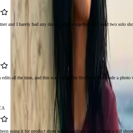
ly had any decent photos together, so I used two solo shots and made one
 time, and this was one of the first tools that made a photo with my ido
or product shots when we don’t want to book a full shoot. Drop the produ