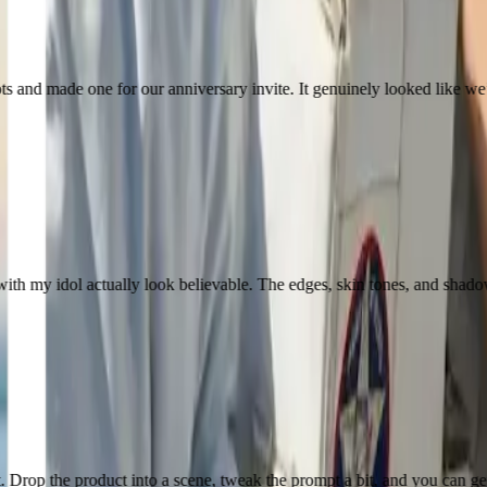
 for our anniversary invite. It genuinely looked like we’d taken it on 
l actually look believable. The edges, skin tones, and shadows were much
ct into a scene, tweak the prompt a bit, and you can get something usab