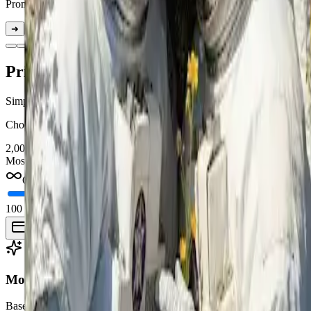
Prompt:
Replace the astronaut on the right with the woman and remove 
➜
➜
Pricing
Simple one-time credit packages. No subscriptions. No expiration.
Choose a package once and use your credits anytime for AI image co
2,000
credits
Most Popular
$
30
Credits never expire
100 credits
30K credits
Best value: $30 · 2,000 credits
Buy 2,000 credits
Model pricing
Base costs by model. Higher resolution, quality, duration, or output co