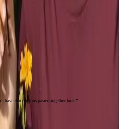
bvious pasted-together look.
”