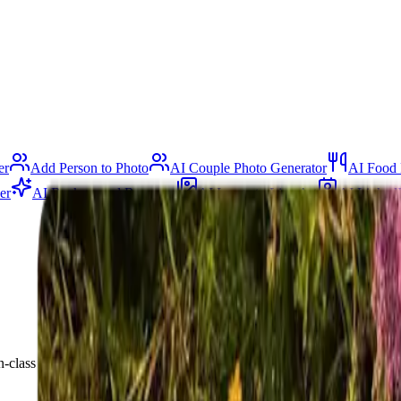
er
Add Person to Photo
AI Couple Photo Generator
AI Food 
er
AI Background Remover
AI Image to Line Art
AI Linked
lass AI. Create stunning ads, listings, and social posts in minutes — fr