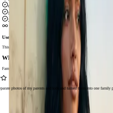
Good for personal, creator, and commercial usage
More expensive packs give better value per credit
24/7 Email Support
Use credits on your own schedule
This pricing is built for one-time purchases. Buy a pack once, keep 
What People Are Making With AI Image 
Family photos, couple shots, fan edits, product images. These are the k
 of my parents and kids and turned them into one family picture. Honest