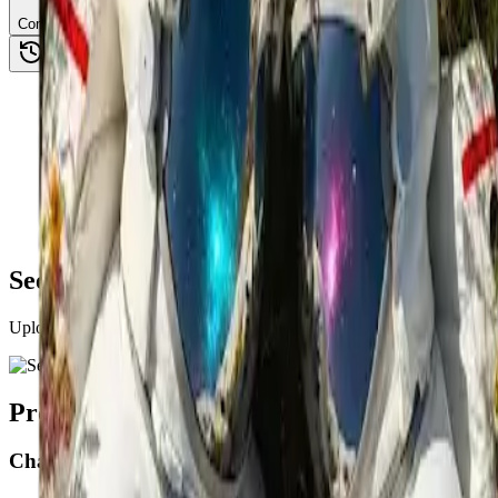
Combine Images
See AI Image Combiner in Action
Upload two images to combine, then guide the AI with a prompt to cre
Product Application Scenarios
Character replacement / compositing