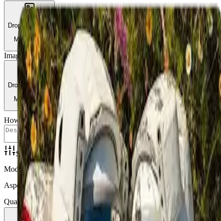
Drop or browse
Max 10MB
Image 2
Required
Drop or browse
Max 10MB
How to combine
Settings
Mode
Aspect Ratio
Quality
3 credits