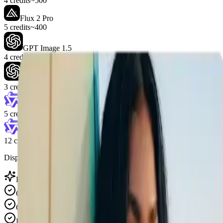
4 credits
~500
Flux 2 Pro
5 credits
~400
GPT Image 1.5
4 credits
~500
GPT Image 2
3 credits
~666
Wan 2.7 Image
5 credits
~400
Wan 2.7 Image Pro
12 credits
~166
Displayed counts are estimates for the selected credit pack.
Pricing features
Credits never expire
One-time purchase, no subscription
Best for combining two images with prompt control