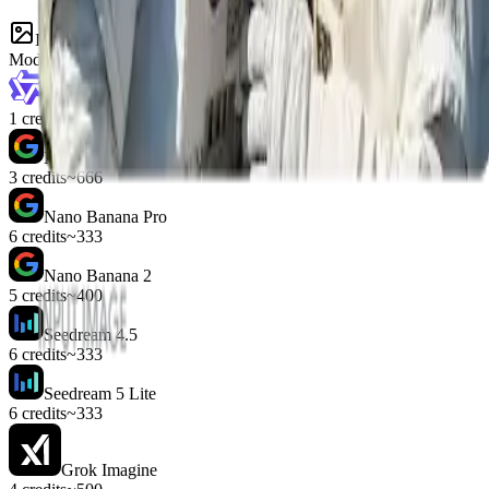
Image models
Model
Cost
Runs
z-image
1 credit
~2000
Nano Banana
3 credits
~666
Nano Banana Pro
6 credits
~333
Nano Banana 2
5 credits
~400
Seedream 4.5
6 credits
~333
Seedream 5 Lite
6 credits
~333
Grok Imagine