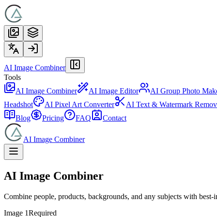
AI Image Combiner
Tools
AI Image Combiner
AI Image Editor
AI Group Photo Mak
Headshot
AI Pixel Art Converter
AI Text & Watermark Remov
Blog
Pricing
FAQ
Contact
AI Image Combiner
AI Image Combiner
Combine people, products, backgrounds, and any subjects with best‑in‑c
Image 1
Required