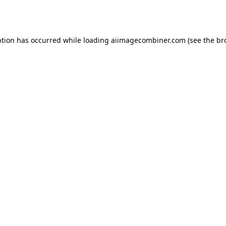
ption has occurred while loading
aiimagecombiner.com
(see the
br