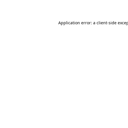
Application error: a
client
-side exce