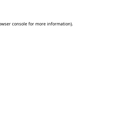
owser console
for more information).