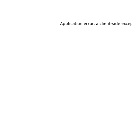
Application error: a
client
-side exce