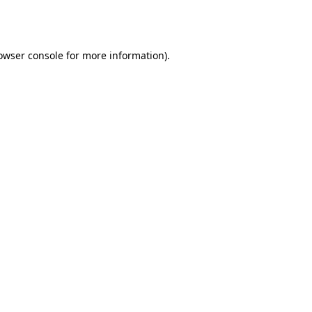
owser console
for more information).