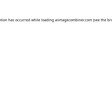
ption has occurred while loading
aiimagecombiner.com
(see the
br