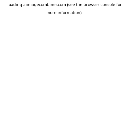
loading
aiimagecombiner.com
(see the
browser console
for
more information).