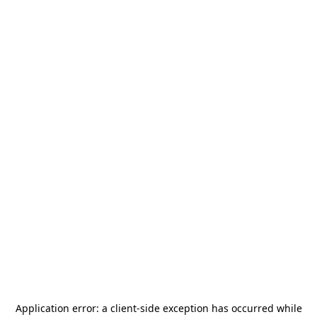
Application error: a
client
-side exception has occurred while