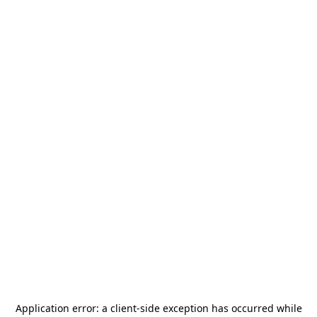
Application error: a
client
-side exception has occurred while