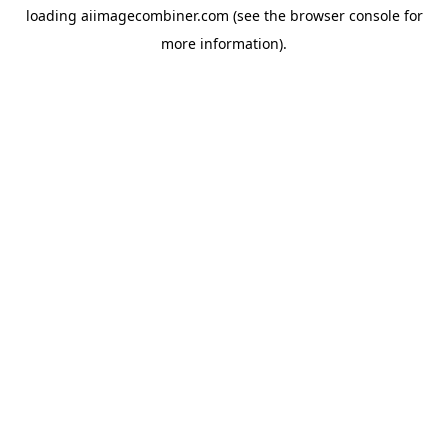
loading
aiimagecombiner.com
(see the
browser console
for
more information).