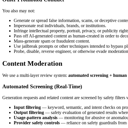
You also may not:
Generate or spread false information, scams, or deceptive conte
Impersonate real individuals, brands, or institutions.
Infringe intellectual property, portrait, privacy, or publicity right
Pass off AI-generated content as human-created in order to dece
Mass-generate spam or fraudulent content.
Use jailbreak prompts or other techniques intended to bypass pl
Probe, disable, reverse engineer, or otherwise evade moderation
Content Moderation
We use a multi-layer review system:
automated screening + human 
Automated Screening (Real-Time)
Generation requests and related content are screened by safety filters
Input filtering
— keyword, semantic, and intent checks on pro
Output filtering
— safety evaluation of generated results where
Usage-pattern analysis
— monitoring for abusive or anomalou
Provider safety controls
— reliance on safety guardrails from 