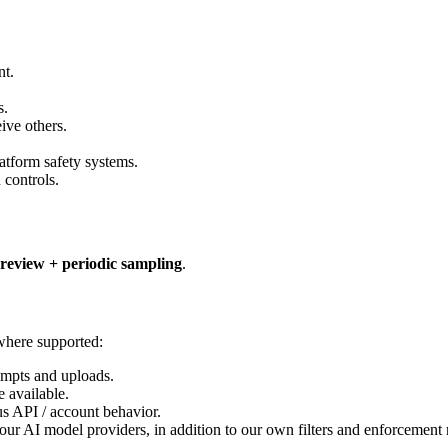
nt.
s.
ive others.
atform safety systems.
 controls.
review + periodic sampling
.
 where supported:
mpts and uploads.
 available.
s API / account behavior.
our AI model providers, in addition to our own filters and enforcement 