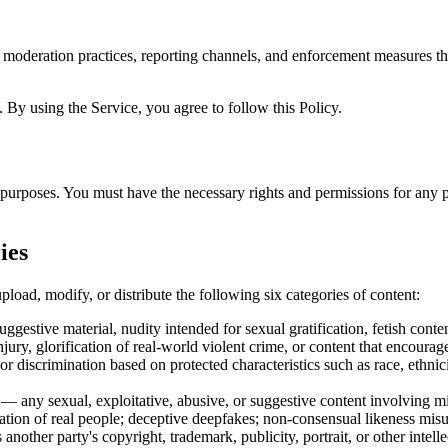
 moderation practices, reporting channels, and enforcement measures tha
 By using the Service, you agree to follow this Policy.
purposes. You must have the necessary rights and permissions for any p
ies
pload, modify, or distribute the following six categories of content:
ggestive material, nudity intended for sexual gratification, fetish cont
ury, glorification of real-world violent crime, or content that encourag
 discrimination based on protected characteristics such as race, ethnicity
— any sexual, exploitative, abusive, or suggestive content involving min
tion of real people; deceptive deepfakes; non-consensual likeness misu
another party's copyright, trademark, publicity, portrait, or other intelle