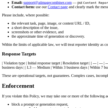
Email:
support@aiimagecombiner.com
— put
Content Repo
Contact form:
use our
Contact page
and clearly mark the messa
Please include, where possible:
the relevant task, page, image, or content URL / ID,
a short description of the issue,
screenshots or other evidence, and
the approximate time of generation or discovery.
Within the limits of applicable law, we will treat reporter identity as 
Response Targets
| Violation type | Initial response target | Resolution target | | --- | -
business days | | L3 — Medium | Within 3 business days | Within 7 bus
These are operational targets, not guarantees. Complex cases, incomple
Enforcement
If you violate this Policy, we may take one or more of the following a
block a prompt or generation request,