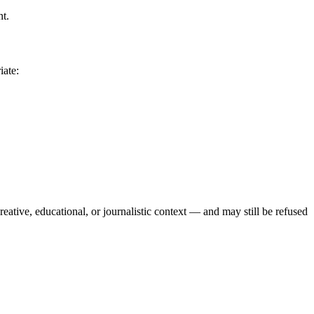
nt.
iate:
reative, educational, or journalistic context — and may still be refused