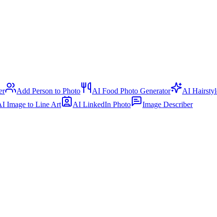
er
Add Person to Photo
AI Food Photo Generator
AI Hairsty
I Image to Line Art
AI LinkedIn Photo
Image Describer