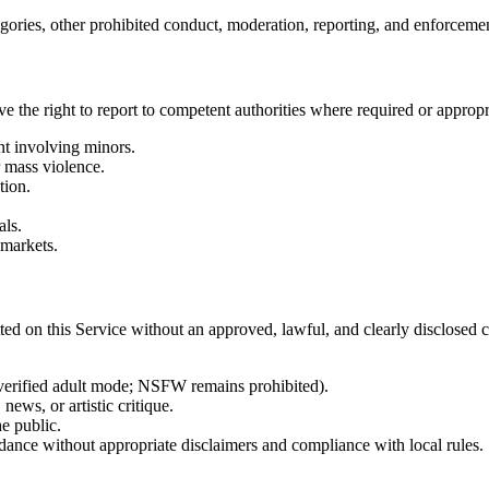
tegories, other prohibited conduct, moderation, reporting, and enforceme
 the right to report to competent authorities where required or appropr
nt involving minors.
r mass violence.
tion.
als.
 markets.
tted on this Service without an approved, lawful, and clearly disclosed c
e-verified adult mode; NSFW remains prohibited).
news, or artistic critique.
e public.
idance without appropriate disclaimers and compliance with local rules.