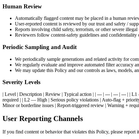
Human Review
Automatically flagged content may be placed in a human revie
User-reported content is reviewed by our trust and safety / supp
Reports involving child safety, terrorism, or other severe illegal 
Reviewers follow content-safety guidelines and confidentiality 
Periodic Sampling and Audit
We periodically sample generations and related activity for com
We regularly evaluate and improve automated filter accuracy 
We may update this Policy and our controls as laws, models, an
Severity Levels
| Level | Description | Review | Typical action | | --- | --- | --- | ---
required | | L2 — High | Serious policy violations | Auto-flag + pri
Minor or borderline issues | Report-triggered review | Warning + requi
User Reporting Channels
If you find content or behavior that violates this Policy, please report