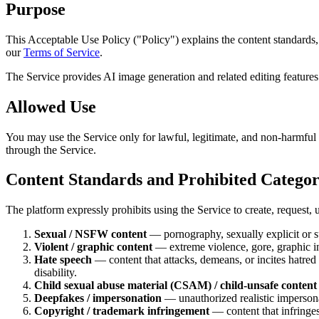
Purpose
This Acceptable Use Policy ("Policy") explains the content standards,
our
Terms of Service
.
The Service provides AI image generation and related editing features.
Allowed Use
You may use the Service only for lawful, legitimate, and non-harmful 
through the Service.
Content Standards and Prohibited Categor
The platform expressly prohibits using the Service to create, request, u
Sexual / NSFW content
— pornography, sexually explicit or su
Violent / graphic content
— extreme violence, gore, graphic inj
Hate speech
— content that attacks, demeans, or incites hatred or
disability.
Child sexual abuse material (CSAM) / child-unsafe content
Deepfakes / impersonation
— unauthorized realistic impersona
Copyright / trademark infringement
— content that infringes 