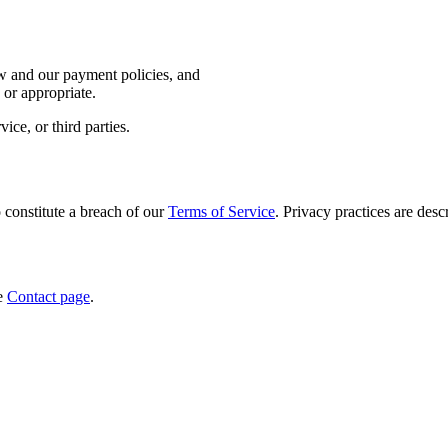
aw and our payment policies, and
 or appropriate.
ce, or third parties.
 constitute a breach of our
Terms of Service
. Privacy practices are desc
he
Contact page
.