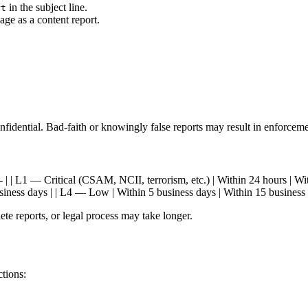
in the subject line.
rt
ge as a content report.
confidential. Bad-faith or knowingly false reports may result in enforceme
-- | --- | | L1 — Critical (CSAM, NCII, terrorism, etc.) | Within 24 hours 
iness days | | L4 — Low | Within 5 business days | Within 15 business 
te reports, or legal process may take longer.
ctions: