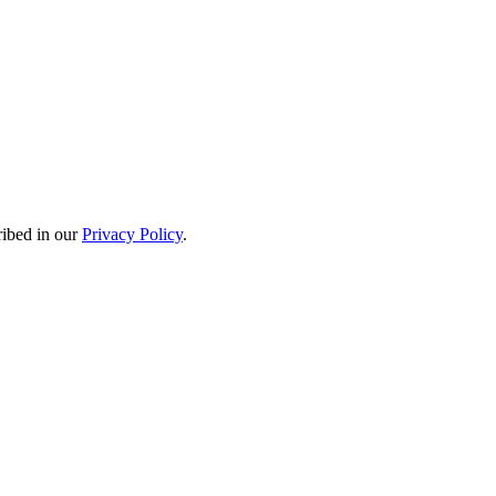
ribed in our
Privacy Policy
.