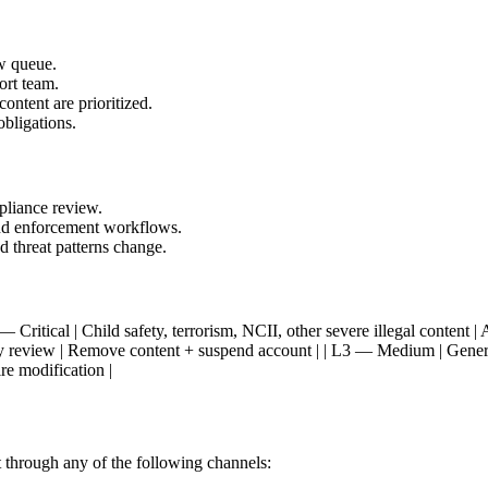
w queue.
ort team.
content are prioritized.
obligations.
pliance review.
and enforcement workflows.
d threat patterns change.
 | | L1 — Critical | Child safety, terrorism, NCII, other severe illegal con
ority review | Remove content + suspend account | | L3 — Medium | Gen
re modification |
 it through any of the following channels: