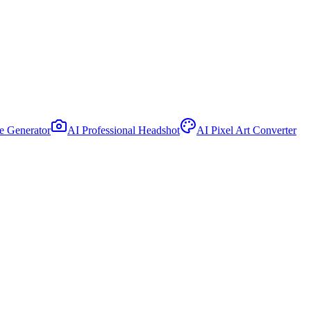
le Generator
AI Professional Headshot
AI Pixel Art Converter