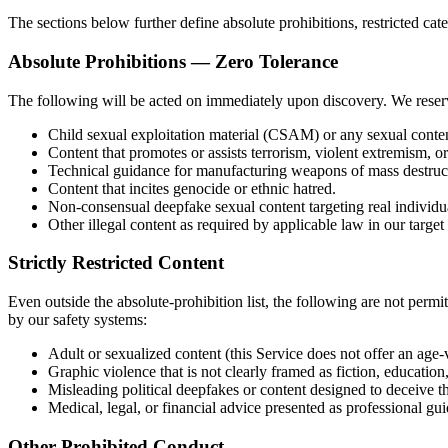
The sections below further define absolute prohibitions, restricted ca
Absolute Prohibitions — Zero Tolerance
The following will be acted on immediately upon discovery. We reserve
Child sexual exploitation material (CSAM) or any sexual conte
Content that promotes or assists terrorism, violent extremism, o
Technical guidance for manufacturing weapons of mass destruc
Content that incites genocide or ethnic hatred.
Non-consensual deepfake sexual content targeting real individu
Other illegal content as required by applicable law in our target
Strictly Restricted Content
Even outside the absolute-prohibition list, the following are not permi
by our safety systems:
Adult or sexualized content (this Service does not offer an ag
Graphic violence that is not clearly framed as fiction, education, 
Misleading political deepfakes or content designed to deceive th
Medical, legal, or financial advice presented as professional gu
Other Prohibited Conduct