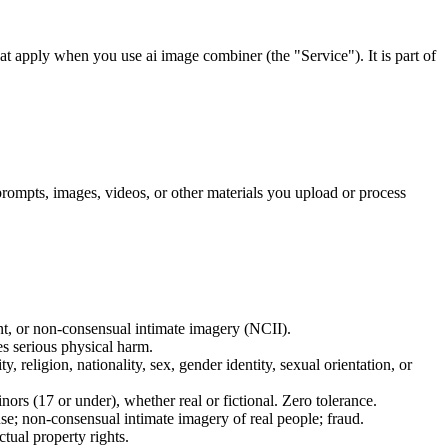
t apply when you use ai image combiner (the "Service"). It is part of
rompts, images, videos, or other materials you upload or process
ent, or non-consensual intimate imagery (NCII).
es serious physical harm.
, religion, nationality, sex, gender identity, sexual orientation, or
ors (17 or under), whether real or fictional. Zero tolerance.
se; non-consensual intimate imagery of real people; fraud.
ctual property rights.