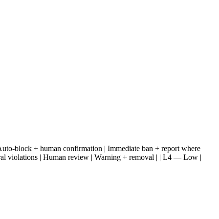
tent | Auto-block + human confirmation | Immediate ban + report where
eral violations | Human review | Warning + removal | | L4 — Low |