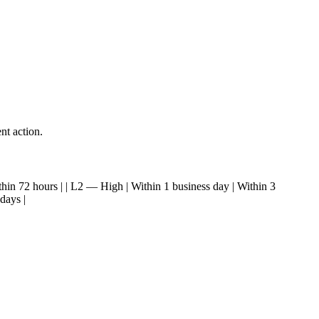
nt action.
| Within 72 hours | | L2 — High | Within 1 business day | Within 3
days |