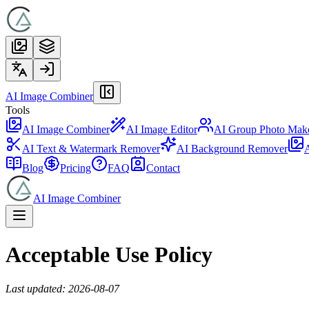
AI Image Combiner
Tools
AI Image Combiner
AI Image Editor
AI Group Photo Mak
AI Text & Watermark Remover
AI Background Remover
A
Blog
Pricing
FAQ
Contact
AI Image Combiner
Acceptable Use Policy
Last updated: 2026-08-07