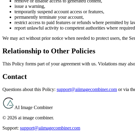
remove or disable access to generated content,
issue a warning,
temporarily suspend account access or features,
permanently terminate your account,
restrict access to paid features or refunds where permitted by l
report unlawful activity to competent authorities where required
We may act without prior notice when needed to protect users, the Servi
Relationship to Other Policies
This Policy forms part of your agreement with us. Violations may also
Contact
Questions about this Policy:
support@aiimagecombiner.com
or via t
AI Image Combiner
©
2026
ai image combiner
.
Support:
support@aiimagecombiner.com