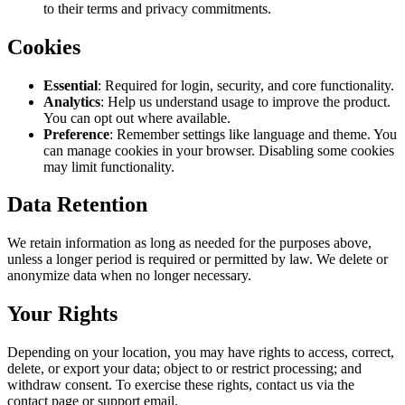
to their terms and privacy commitments.
Cookies
Essential
: Required for login, security, and core functionality.
Analytics
: Help us understand usage to improve the product.
You can opt out where available.
Preference
: Remember settings like language and theme. You
can manage cookies in your browser. Disabling some cookies
may limit functionality.
Data Retention
We retain information as long as needed for the purposes above,
unless a longer period is required or permitted by law. We delete or
anonymize data when no longer necessary.
Your Rights
Depending on your location, you may have rights to access, correct,
delete, or export your data; object to or restrict processing; and
withdraw consent. To exercise these rights, contact us via the
contact page or support email.