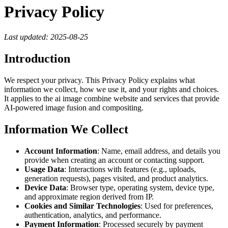
Privacy Policy
Last updated: 2025-08-25
Introduction
We respect your privacy. This Privacy Policy explains what
information we collect, how we use it, and your rights and choices.
It applies to the ai image combine website and services that provide
AI‑powered image fusion and compositing.
Information We Collect
Account Information
: Name, email address, and details you
provide when creating an account or contacting support.
Usage Data
: Interactions with features (e.g., uploads,
generation requests), pages visited, and product analytics.
Device Data
: Browser type, operating system, device type,
and approximate region derived from IP.
Cookies and Similar Technologies
: Used for preferences,
authentication, analytics, and performance.
Payment Information
: Processed securely by payment