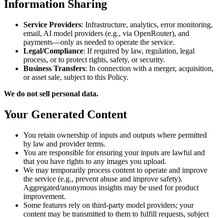
Information Sharing
Service Providers
: Infrastructure, analytics, error monitoring,
email, AI model providers (e.g., via OpenRouter), and
payments—only as needed to operate the service.
Legal/Compliance
: If required by law, regulation, legal
process, or to protect rights, safety, or security.
Business Transfers
: In connection with a merger, acquisition,
or asset sale, subject to this Policy.
We do not sell personal data.
Your Generated Content
You retain ownership of inputs and outputs where permitted
by law and provider terms.
You are responsible for ensuring your inputs are lawful and
that you have rights to any images you upload.
We may temporarily process content to operate and improve
the service (e.g., prevent abuse and improve safety).
Aggregated/anonymous insights may be used for product
improvement.
Some features rely on third‑party model providers; your
content may be transmitted to them to fulfill requests, subject