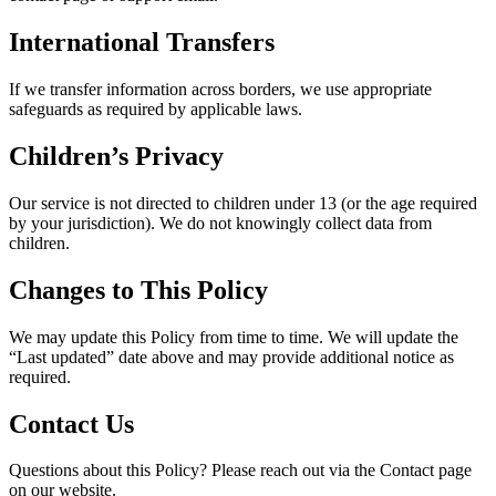
International Transfers
If we transfer information across borders, we use appropriate
safeguards as required by applicable laws.
Children’s Privacy
Our service is not directed to children under 13 (or the age required
by your jurisdiction). We do not knowingly collect data from
children.
Changes to This Policy
We may update this Policy from time to time. We will update the
“Last updated” date above and may provide additional notice as
required.
Contact Us
Questions about this Policy? Please reach out via the Contact page
on our website.