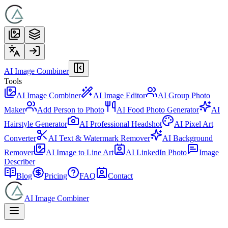
AI Image Combiner
Tools
AI Image Combiner
AI Image Editor
AI Group Photo
Maker
Add Person to Photo
AI Food Photo Generator
AI
Hairstyle Generator
AI Professional Headshot
AI Pixel Art
Converter
AI Text & Watermark Remover
AI Background
Remover
AI Image to Line Art
AI LinkedIn Photo
Image
Describer
Blog
Pricing
FAQ
Contact
AI Image Combiner