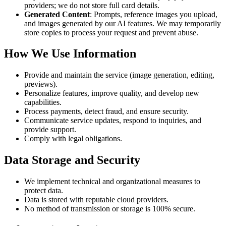
providers; we do not store full card details.
Generated Content
: Prompts, reference images you upload,
and images generated by our AI features. We may temporarily
store copies to process your request and prevent abuse.
How We Use Information
Provide and maintain the service (image generation, editing,
previews).
Personalize features, improve quality, and develop new
capabilities.
Process payments, detect fraud, and ensure security.
Communicate service updates, respond to inquiries, and
provide support.
Comply with legal obligations.
Data Storage and Security
We implement technical and organizational measures to
protect data.
Data is stored with reputable cloud providers.
No method of transmission or storage is 100% secure.