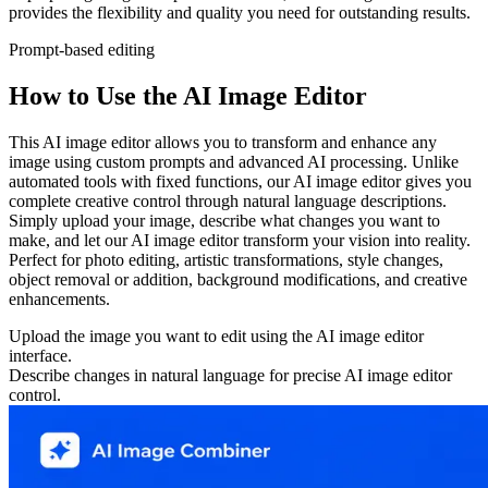
provides the flexibility and quality you need for outstanding results.
Prompt-based editing
How to Use the AI Image Editor
This AI image editor allows you to transform and enhance any
image using custom prompts and advanced AI processing. Unlike
automated tools with fixed functions, our AI image editor gives you
complete creative control through natural language descriptions.
Simply upload your image, describe what changes you want to
make, and let our AI image editor transform your vision into reality.
Perfect for photo editing, artistic transformations, style changes,
object removal or addition, background modifications, and creative
enhancements.
Upload the image you want to edit using the AI image editor
interface.
Describe changes in natural language for precise AI image editor
control.