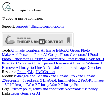
AI Image Combiner
©
2026
ai image combiner
.
Support:
support@aiimagecombiner.com
Tools
AI Image Combiner
AI Image Editor
AI Group Photo
Maker
Add Person to Photo
AI Couple Photo Generator
AI Food
Photo Generator
AI Hairstyle Generator
AI Professional Headshot
AI
Pixel Art Converter
AI Background Remover
AI Text & Watermark
Remover
AI Image to Line Art
AI LinkedIn Photo
Image Describer
Resources
Pricing
Blog
FAQ
Contact
Modules
z-image
Nano Banana
Nano Banana Pro
Nano Banana
2
Seedream 4.5
Seedream 5 Lite
Grok Imagine
Flux 2 Pro
GPT Image
1.5
GPT Image 2
Wan 2.7 Image
Wan 2.7 Image Pro
Legal
Privacy policy
Terms and conditions
Acceptable use policy
Links
Letter Generator AI