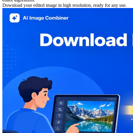
Download your edited image in high resolution, ready for any use.