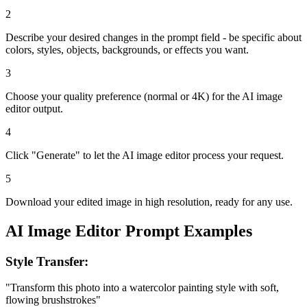
2
Describe your desired changes in the prompt field - be specific about
colors, styles, objects, backgrounds, or effects you want.
3
Choose your quality preference (normal or 4K) for the AI image
editor output.
4
Click "Generate" to let the AI image editor process your request.
5
Download your edited image in high resolution, ready for any use.
AI Image Editor Prompt Examples
Style Transfer:
"Transform this photo into a watercolor painting style with soft,
flowing brushstrokes"