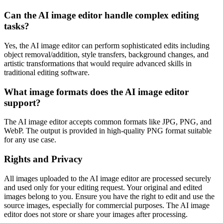
Can the AI image editor handle complex editing
tasks?
Yes, the AI image editor can perform sophisticated edits including
object removal/addition, style transfers, background changes, and
artistic transformations that would require advanced skills in
traditional editing software.
What image formats does the AI image editor
support?
The AI image editor accepts common formats like JPG, PNG, and
WebP. The output is provided in high-quality PNG format suitable
for any use case.
Rights and Privacy
All images uploaded to the AI image editor are processed securely
and used only for your editing request. Your original and edited
images belong to you. Ensure you have the right to edit and use the
source images, especially for commercial purposes. The AI image
editor does not store or share your images after processing.