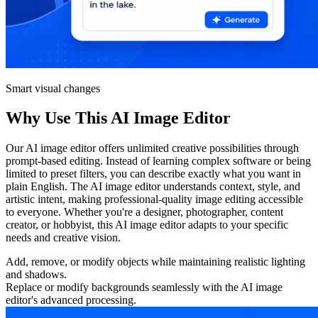
Smart visual changes
Why Use This AI Image Editor
Our AI image editor offers unlimited creative possibilities through
prompt-based editing. Instead of learning complex software or being
limited to preset filters, you can describe exactly what you want in
plain English. The AI image editor understands context, style, and
artistic intent, making professional-quality image editing accessible
to everyone. Whether you're a designer, photographer, content
creator, or hobbyist, this AI image editor adapts to your specific
needs and creative vision.
Add, remove, or modify objects while maintaining realistic lighting
and shadows.
Replace or modify backgrounds seamlessly with the AI image
editor's advanced processing.