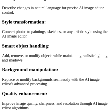
Describe changes in natural language for precise AI image editor
control.
Style transformation:
Convert photos to paintings, sketches, or any artistic style using the
AI image editor.
Smart object handling:
Add, remove, or modify objects while maintaining realistic lighting
and shadows.
Background manipulation:
Replace or modify backgrounds seamlessly with the AI image
editor's advanced processing.
Quality enhancement:
Improve image quality, sharpness, and resolution through AI image
editor algorithms.