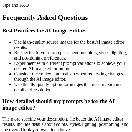
Tips and FAQ
Frequently Asked Questions
Best Practices for AI Image Editor
Use high-quality source images for the best AI image editor
results.
Be specific in your prompts - mention colors, styles, lighting,
and positioning preferences.
Experiment with different prompt variations to achieve your
desired AI image editor output.
Consider the context and realism when requesting changes
through the AI image editor.
Use the 4K quality option for images that need maximum
detail and resolution.
How detailed should my prompts be for the AI
image editor?
The more specific your description, the better the AI image editor
results. Include details about colors, styles, lighting, positioning, and
the overall look you want to achieve.