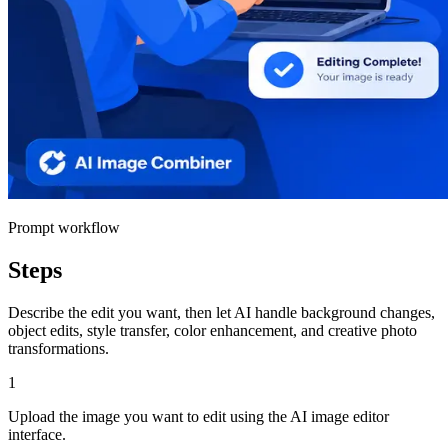
Prompt workflow
Steps
Describe the edit you want, then let AI handle background changes,
object edits, style transfer, color enhancement, and creative photo
transformations.
1
Upload the image you want to edit using the AI image editor
interface.