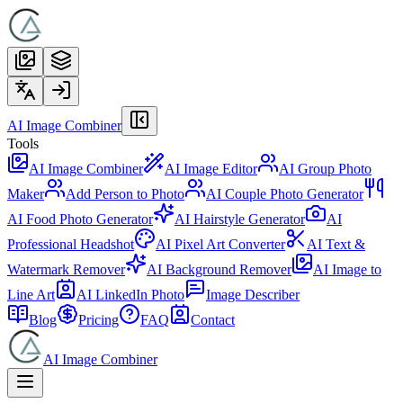
AI Image Combiner
Tools
AI Image Combiner
AI Image Editor
AI Group Photo
Maker
Add Person to Photo
AI Couple Photo Generator
AI Food Photo Generator
AI Hairstyle Generator
AI
Professional Headshot
AI Pixel Art Converter
AI Text &
Watermark Remover
AI Background Remover
AI Image to
Line Art
AI LinkedIn Photo
Image Describer
Blog
Pricing
FAQ
Contact
AI Image Combiner