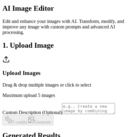
AI Image Editor
Edit and enhance your images with AI. Transform, modify, and
improve any image with custom prompts and advanced AI
processing.
1. Upload Image
Upload Images
Drag & drop multiple images or click to select
Maximum upload 5 images
Custom Description (Optional)
3 credits
Generate
Generated Results