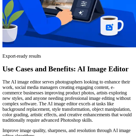
Export-ready results
Use Cases and Benefits: AI Image Editor
The AI image editor serves photographers looking to enhance their
work, social media managers creating engaging content, e-
commerce businesses improving product photos, artists exploring
new styles, and anyone needing professional image editing without
complex software. The AI image editor excels at tasks like
background replacement, style transformation, object manipulation,
color grading, artistic effects, and creative enhancements that would
traditionally require advanced Photoshop skills.
Improve image quality, sharpness, and resolution through AI image
editor algorithms.