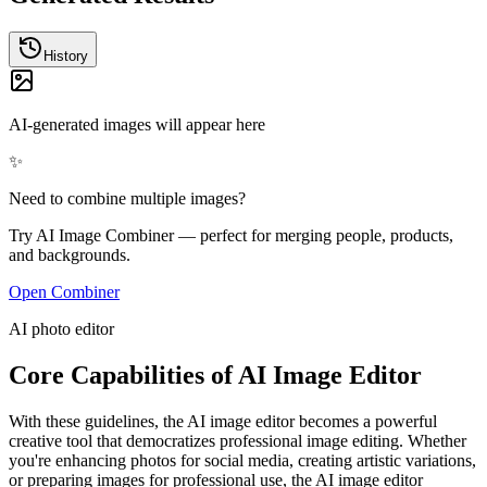
History
AI-generated images will appear here
✨
Need to combine multiple images?
Try AI Image Combiner — perfect for merging people, products,
and backgrounds.
Open Combiner
AI photo editor
Core Capabilities of AI Image Editor
With these guidelines, the AI image editor becomes a powerful
creative tool that democratizes professional image editing. Whether
you're enhancing photos for social media, creating artistic variations,
or preparing images for professional use, the AI image editor