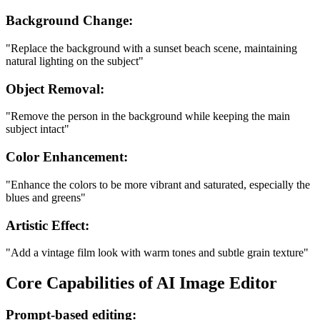
Background Change:
"Replace the background with a sunset beach scene, maintaining
natural lighting on the subject"
Object Removal:
"Remove the person in the background while keeping the main
subject intact"
Color Enhancement:
"Enhance the colors to be more vibrant and saturated, especially the
blues and greens"
Artistic Effect:
"Add a vintage film look with warm tones and subtle grain texture"
Core Capabilities of AI Image Editor
Prompt-based editing: