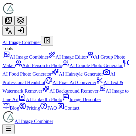
AI Image Combiner
Tools
AI Image Combiner
AI Image Editor
AI Group Photo
Maker
Add Person to Photo
AI Couple Photo Generator
AI Food Photo Generator
AI Hairstyle Generator
AI
Professional Headshot
AI Pixel Art Converter
AI Text &
Watermark Remover
AI Background Remover
AI Image to
Line Art
AI LinkedIn Photo
Image Describer
Blog
Pricing
FAQ
Contact
AI Image Combiner