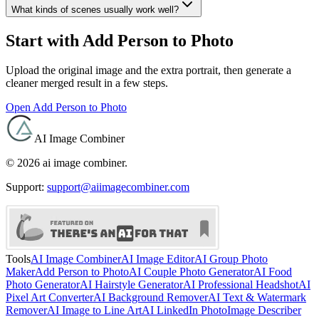
What kinds of scenes usually work well?
Start with Add Person to Photo
Upload the original image and the extra portrait, then generate a
cleaner merged result in a few steps.
Open Add Person to Photo
AI Image Combiner
©
2026
ai image combiner
.
Support:
support@aiimagecombiner.com
Tools
AI Image Combiner
AI Image Editor
AI Group Photo
Maker
Add Person to Photo
AI Couple Photo Generator
AI Food
Photo Generator
AI Hairstyle Generator
AI Professional Headshot
AI
Pixel Art Converter
AI Background Remover
AI Text & Watermark
Remover
AI Image to Line Art
AI LinkedIn Photo
Image Describer