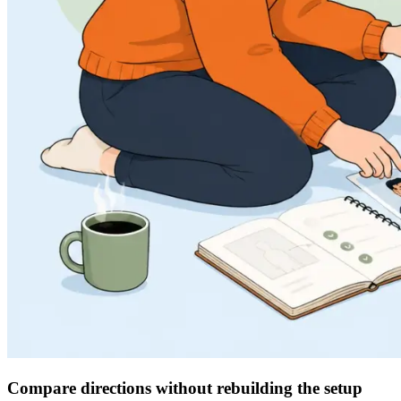
Compare directions without rebuilding the setup