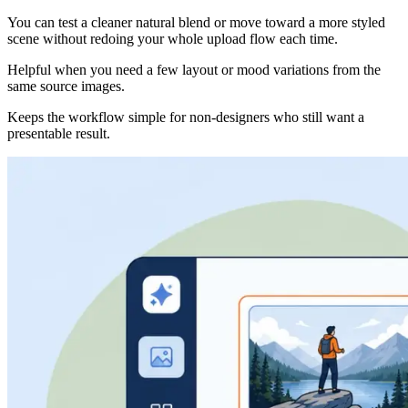
You can test a cleaner natural blend or move toward a more styled
scene without redoing your whole upload flow each time.
Helpful when you need a few layout or mood variations from the
same source images.
Keeps the workflow simple for non-designers who still want a
presentable result.