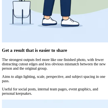
Get a result that is easier to share
The strongest outputs feel more like one finished photo, with fewer
distracting cutout edges and less obvious mismatch between the new
person and the original group.
Aims to align lighting, scale, perspective, and subject spacing in one
pass.
Useful for social posts, internal team pages, event graphics, and
personal keepsakes.