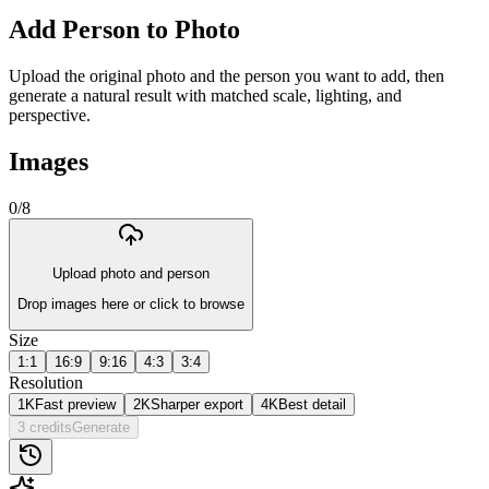
Add Person to Photo
Upload the original photo and the person you want to add, then
generate a natural result with matched scale, lighting, and
perspective.
Images
0
/
8
Upload photo and person
Drop images here or click to browse
Size
1:1
16:9
9:16
4:3
3:4
Resolution
1K
Fast preview
2K
Sharper export
4K
Best detail
3 credits
Generate