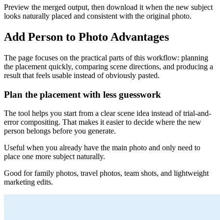
Preview the merged output, then download it when the new subject
looks naturally placed and consistent with the original photo.
Add Person to Photo Advantages
The page focuses on the practical parts of this workflow: planning
the placement quickly, comparing scene directions, and producing a
result that feels usable instead of obviously pasted.
Plan the placement with less guesswork
The tool helps you start from a clear scene idea instead of trial-and-
error compositing. That makes it easier to decide where the new
person belongs before you generate.
Useful when you already have the main photo and only need to
place one more subject naturally.
Good for family photos, travel photos, team shots, and lightweight
marketing edits.