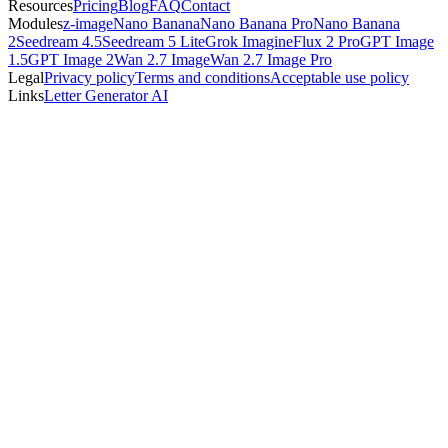
Resources
Pricing
Blog
FAQ
Contact
Modules
z-image
Nano Banana
Nano Banana Pro
Nano Banana
2
Seedream 4.5
Seedream 5 Lite
Grok Imagine
Flux 2 Pro
GPT Image
1.5
GPT Image 2
Wan 2.7 Image
Wan 2.7 Image Pro
Legal
Privacy policy
Terms and conditions
Acceptable use policy
Links
Letter Generator AI