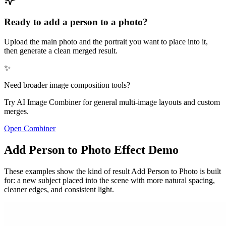
Ready to add a person to a photo?
Upload the main photo and the portrait you want to place into it,
then generate a clean merged result.
✨
Need broader image composition tools?
Try AI Image Combiner for general multi-image layouts and custom
merges.
Open Combiner
Add Person to Photo Effect Demo
These examples show the kind of result Add Person to Photo is built
for: a new subject placed into the scene with more natural spacing,
cleaner edges, and consistent light.