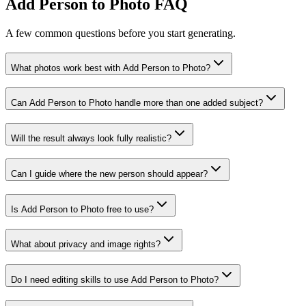
Add Person to Photo FAQ
A few common questions before you start generating.
What photos work best with Add Person to Photo?
Can Add Person to Photo handle more than one added subject?
Will the result always look fully realistic?
Can I guide where the new person should appear?
Is Add Person to Photo free to use?
What about privacy and image rights?
Do I need editing skills to use Add Person to Photo?