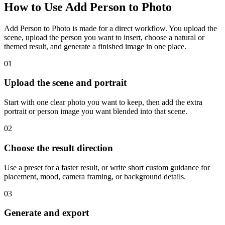
How to Use Add Person to Photo
Add Person to Photo is made for a direct workflow. You upload the
scene, upload the person you want to insert, choose a natural or
themed result, and generate a finished image in one place.
01
Upload the scene and portrait
Start with one clear photo you want to keep, then add the extra
portrait or person image you want blended into that scene.
02
Choose the result direction
Use a preset for a faster result, or write short custom guidance for
placement, mood, camera framing, or background details.
03
Generate and export