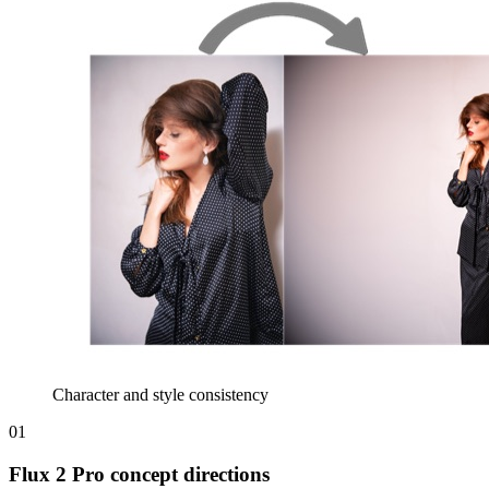
Character and style consistency
01
Flux 2 Pro concept directions