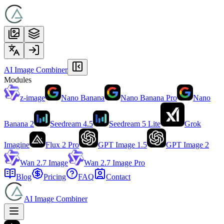
AI Image Combiner
Modules
z-image
Nano Banana
Nano Banana Pro
Nano
Banana 2
Seedream 4.5
Seedream 5 Lite
Grok
Imagine
Flux 2 Pro
GPT Image 1.5
GPT Image 2
Wan 2.7 Image
Wan 2.7 Image Pro
Blog
Pricing
FAQ
Contact
AI Image Combiner