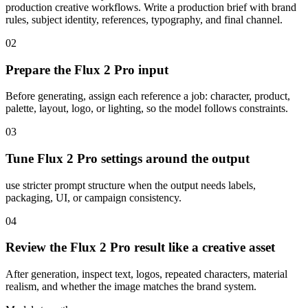
production creative workflows. Write a production brief with brand
rules, subject identity, references, typography, and final channel.
02
Prepare the Flux 2 Pro input
Before generating, assign each reference a job: character, product,
palette, layout, logo, or lighting, so the model follows constraints.
03
Tune Flux 2 Pro settings around the output
use stricter prompt structure when the output needs labels,
packaging, UI, or campaign consistency.
04
Review the Flux 2 Pro result like a creative asset
After generation, inspect text, logos, repeated characters, material
realism, and whether the image matches the brand system.