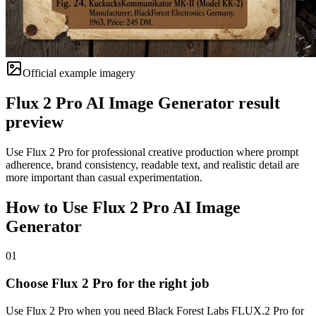
Official example imagery
Flux 2 Pro AI Image Generator result
preview
Use Flux 2 Pro for professional creative production where prompt
adherence, brand consistency, readable text, and realistic detail are
more important than casual experimentation.
How to Use Flux 2 Pro AI Image
Generator
01
Choose Flux 2 Pro for the right job
Use Flux 2 Pro when you need Black Forest Labs FLUX.2 Pro for