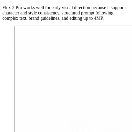
Flux 2 Pro works well for early visual direction because it supports
character and style consistency, structured prompt following,
complex text, brand guidelines, and editing up to 4MP.