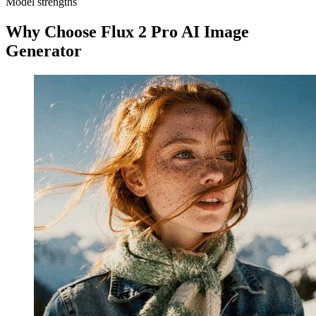
Model strengths
Why Choose Flux 2 Pro AI Image
Generator