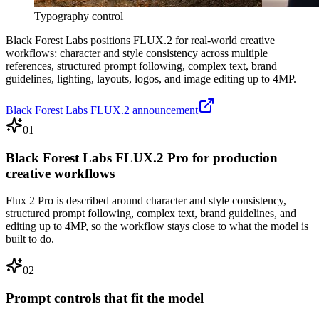
Typography control
Black Forest Labs positions FLUX.2 for real-world creative
workflows: character and style consistency across multiple
references, structured prompt following, complex text, brand
guidelines, lighting, layouts, logos, and image editing up to 4MP.
Black Forest Labs FLUX.2 announcement
01
Black Forest Labs FLUX.2 Pro for production
creative workflows
Flux 2 Pro is described around character and style consistency,
structured prompt following, complex text, brand guidelines, and
editing up to 4MP, so the workflow stays close to what the model is
built to do.
02
Prompt controls that fit the model