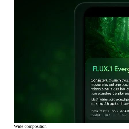
Wide composition