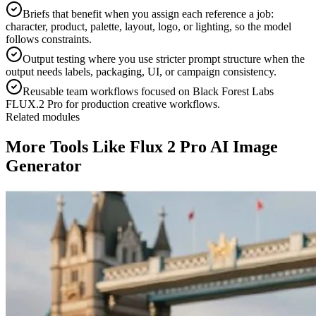
Briefs that benefit when you assign each reference a job:
character, product, palette, layout, logo, or lighting, so the model
follows constraints.
Output testing where you use stricter prompt structure when the
output needs labels, packaging, UI, or campaign consistency.
Reusable team workflows focused on Black Forest Labs
FLUX.2 Pro for production creative workflows.
Related modules
More Tools Like Flux 2 Pro AI Image
Generator