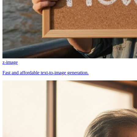
z-image
Fast and affordable text-to-image generation.