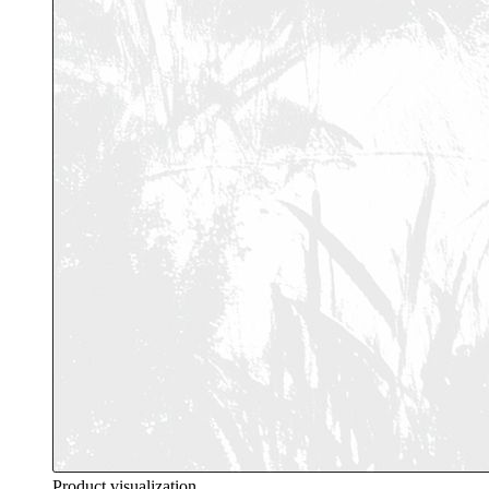
Product visualization