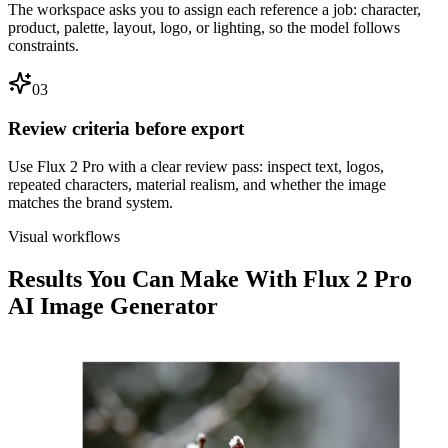
The workspace asks you to assign each reference a job: character,
product, palette, layout, logo, or lighting, so the model follows
constraints.
03
Review criteria before export
Use Flux 2 Pro with a clear review pass: inspect text, logos,
repeated characters, material realism, and whether the image
matches the brand system.
Visual workflows
Results You Can Make With Flux 2 Pro
AI Image Generator