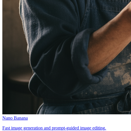
Nano Banana
Fast image generation and prompt-guided image editing.