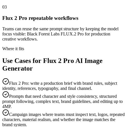
03
Flux 2 Pro repeatable workflows
Teams can reuse the same prompt structure by keeping the model
focus visible: Black Forest Labs FLUX.2 Pro for production
creative workflows.
Where it fits
Use Cases for Flux 2 Pro AI Image
Generator
Flux 2 Pro: write a production brief with brand rules, subject
identity, references, typography, and final channel.
Prompts that need character and style consistency, structured
prompt following, complex text, brand guidelines, and editing up to
4MP.
Campaign images where teams must inspect text, logos, repeated
characters, material realism, and whether the image matches the
brand system.