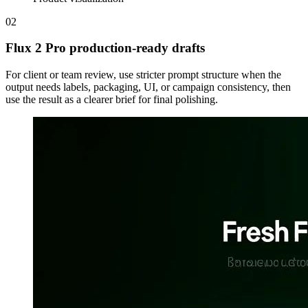
02
Flux 2 Pro production-ready drafts
For client or team review, use stricter prompt structure when the
output needs labels, packaging, UI, or campaign consistency, then
use the result as a clearer brief for final polishing.