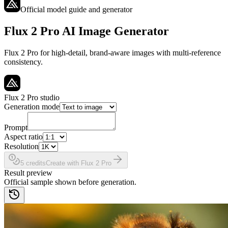
Official model guide and generator
Flux 2 Pro AI Image Generator
Flux 2 Pro for high-detail, brand-aware images with multi-reference
consistency.
Flux 2 Pro studio
Generation mode
Prompt
Aspect ratio
Resolution
5 credits
Create with Flux 2 Pro
Result preview
Official sample shown before generation.